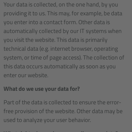
Your data is collected, on the one hand, by you
providing it to us. This may, for example, be data
you enter into a contact form. Other data is
automatically collected by our IT systems when
you visit the website. This data is primarily
technical data (e.g. internet browser, operating
system, or time of page access). The collection of
this data occurs automatically as soon as you
enter our website.
What do we use your data for?
Part of the data is collected to ensure the error-
free provision of the website. Other data may be
used to analyze your user behavior.