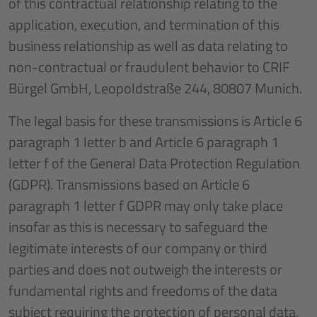
of this contractual relationship relating to the
application, execution, and termination of this
business relationship as well as data relating to
non-contractual or fraudulent behavior to CRIF
Bürgel GmbH, Leopoldstraße 244, 80807 Munich.
The legal basis for these transmissions is Article 6
paragraph 1 letter b and Article 6 paragraph 1
letter f of the General Data Protection Regulation
(GDPR). Transmissions based on Article 6
paragraph 1 letter f GDPR may only take place
insofar as this is necessary to safeguard the
legitimate interests of our company or third
parties and does not outweigh the interests or
fundamental rights and freedoms of the data
subject requiring the protection of personal data.