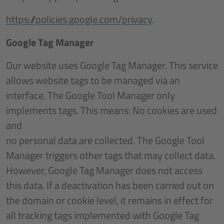
https://policies.google.com/privacy
.
Google Tag Manager
Our website uses Google Tag Manager. This service
allows website tags to be managed via an
interface. The Google Tool Manager only
implements tags. This means: No cookies are used
and
no personal data are collected. The Google Tool
Manager triggers other tags that may collect data.
However, Google Tag Manager does not access
this data. If a deactivation has been carried out on
the domain or cookie level, it remains in effect for
all tracking tags implemented with Google Tag