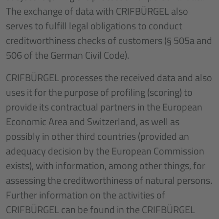
The exchange of data with CRIFBÜRGEL also
serves to fulfill legal obligations to conduct
creditworthiness checks of customers (§ 505a and
506 of the German Civil Code).
CRIFBÜRGEL processes the received data and also
uses it for the purpose of profiling (scoring) to
provide its contractual partners in the European
Economic Area and Switzerland, as well as
possibly in other third countries (provided an
adequacy decision by the European Commission
exists), with information, among other things, for
assessing the creditworthiness of natural persons.
Further information on the activities of
CRIFBÜRGEL can be found in the CRIFBÜRGEL