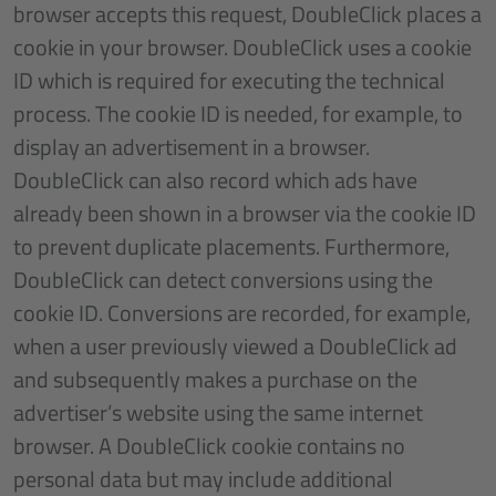
browser accepts this request, DoubleClick places a
cookie in your browser. DoubleClick uses a cookie
ID which is required for executing the technical
process. The cookie ID is needed, for example, to
display an advertisement in a browser.
DoubleClick can also record which ads have
already been shown in a browser via the cookie ID
to prevent duplicate placements. Furthermore,
DoubleClick can detect conversions using the
cookie ID. Conversions are recorded, for example,
when a user previously viewed a DoubleClick ad
and subsequently makes a purchase on the
advertiser’s website using the same internet
browser. A DoubleClick cookie contains no
personal data but may include additional