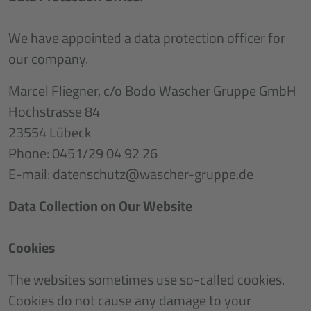
We have appointed a data protection officer for
our company.
Marcel Fliegner, c/o Bodo Wascher Gruppe GmbH
Hochstrasse 84
23554 Lübeck
Phone: 0451/29 04 92 26
E-mail: datenschutz@wascher-gruppe.de
Data Collection on Our Website
Cookies
The websites sometimes use so-called cookies.
Cookies do not cause any damage to your