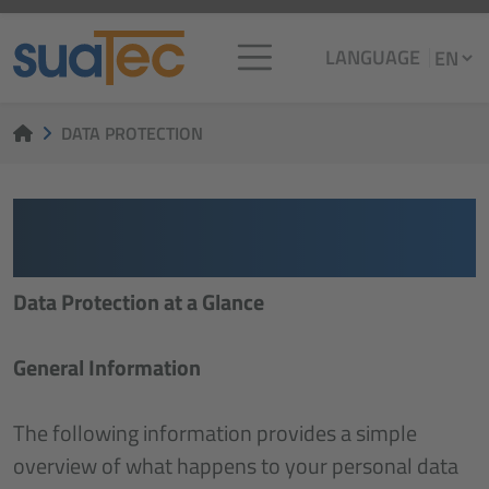
LANGUAGE
DATA PROTECTION
DATENSCHUTZ­
ERKLÄRUNG
Data Protection at a Glance
General Information
The following information provides a simple
overview of what happens to your personal data