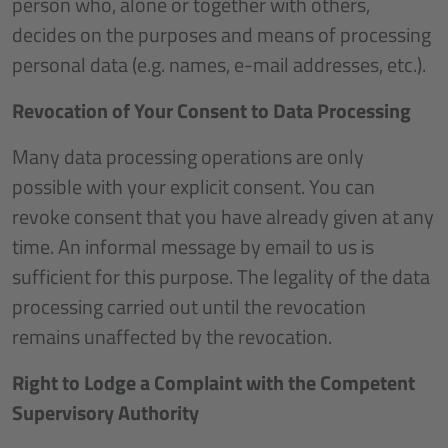
person who, alone or together with others,
decides on the purposes and means of processing
personal data (e.g. names, e-mail addresses, etc.).
Revocation of Your Consent to Data Processing
Many data processing operations are only
possible with your explicit consent. You can
revoke consent that you have already given at any
time. An informal message by email to us is
sufficient for this purpose. The legality of the data
processing carried out until the revocation
remains unaffected by the revocation.
Right to Lodge a Complaint with the Competent
Supervisory Authority