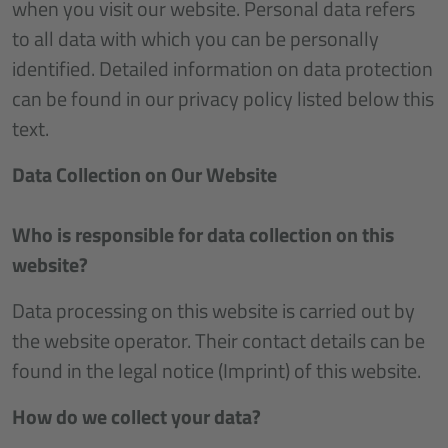
when you visit our website. Personal data refers
to all data with which you can be personally
identified. Detailed information on data protection
can be found in our privacy policy listed below this
text.
Data Collection on Our Website
Who is responsible for data collection on this
website?
Data processing on this website is carried out by
the website operator. Their contact details can be
found in the legal notice (Imprint) of this website.
How do we collect your data?