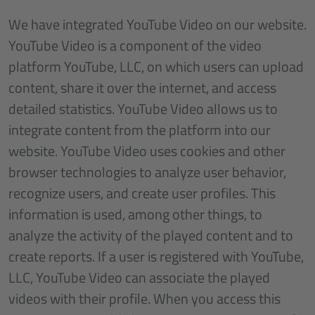
We have integrated YouTube Video on our website.
YouTube Video is a component of the video
platform YouTube, LLC, on which users can upload
content, share it over the internet, and access
detailed statistics. YouTube Video allows us to
integrate content from the platform into our
website. YouTube Video uses cookies and other
browser technologies to analyze user behavior,
recognize users, and create user profiles. This
information is used, among other things, to
analyze the activity of the played content and to
create reports. If a user is registered with YouTube,
LLC, YouTube Video can associate the played
videos with their profile. When you access this