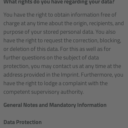
What rights do you have regarding your data?
You have the right to obtain information free of
charge at any time about the origin, recipients, and
purpose of your stored personal data. You also
have the right to request the correction, blocking,
or deletion of this data. For this as well as for
further questions on the subject of data
protection, you may contact us at any time at the
address provided in the Imprint. Furthermore, you
have the right to lodge a complaint with the
competent supervisory authority.
General Notes and Mandatory Information
Data Protection