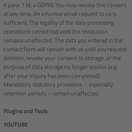
6 para. 1 lit. a GDPR). You may revoke this consent
at any time. An informal email request to us is
sufficient. The legality of the data processing
operations carried out until the revocation
remains unaffected. The data you entered in the
contact form will remain with us until you request
deletion, revoke your consent to storage, or the
purpose of data storage no longer applies (e.g.
after your inquiry has been completed).
Mandatory statutory provisions – especially
retention periods – remain unaffected.
Plugins and Tools
YOUTUBE