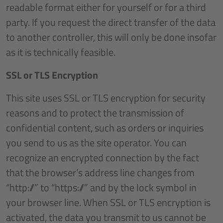
readable format either for yourself or for a third
party. If you request the direct transfer of the data
to another controller, this will only be done insofar
as it is technically feasible.
SSL or TLS Encryption
This site uses SSL or TLS encryption for security
reasons and to protect the transmission of
confidential content, such as orders or inquiries
you send to us as the site operator. You can
recognize an encrypted connection by the fact
that the browser’s address line changes from
“http://” to “https://” and by the lock symbol in
your browser line. When SSL or TLS encryption is
activated, the data you transmit to us cannot be