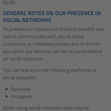
hl=de
.
GENERAL NOTES ON OUR PRESENCE IN
SOCIAL NETWORKS
To present our company in the best possible way
and to communicate with you as users,
customers, or interested parties, and to inform
you about our services, we rely on our presence
on social networks.
You can find us on the following platforms or
social networks
Facebook
Instagram
When using social networks, data may be