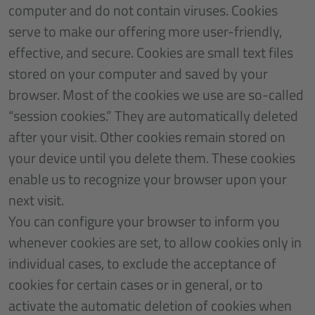
computer and do not contain viruses. Cookies
serve to make our offering more user-friendly,
effective, and secure. Cookies are small text files
stored on your computer and saved by your
browser. Most of the cookies we use are so-called
“session cookies.” They are automatically deleted
after your visit. Other cookies remain stored on
your device until you delete them. These cookies
enable us to recognize your browser upon your
next visit.
You can configure your browser to inform you
whenever cookies are set, to allow cookies only in
individual cases, to exclude the acceptance of
cookies for certain cases or in general, or to
activate the automatic deletion of cookies when