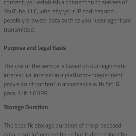
content, you establish a connection to servers of
YouTube, LLC, whereby your IP address and
possibly browser data such as your user agent are
transmitted.
Purpose and Legal Basis
The use of the service is based on our legitimate
interest, i.e. interest in a platform-independent
provision of content in accordance with Art. 6
para. 1 lit. f GDPR.
Storage Duration
The specific storage duration of the processed
data is not influenced by us but is determined by