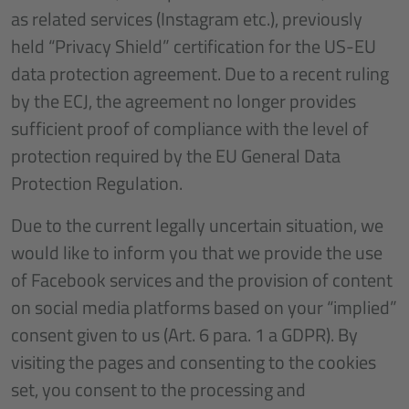
as related services (Instagram etc.), previously
held “Privacy Shield” certification for the US-EU
data protection agreement. Due to a recent ruling
by the ECJ, the agreement no longer provides
sufficient proof of compliance with the level of
protection required by the EU General Data
Protection Regulation.
Due to the current legally uncertain situation, we
would like to inform you that we provide the use
of Facebook services and the provision of content
on social media platforms based on your “implied”
consent given to us (Art. 6 para. 1 a GDPR). By
visiting the pages and consenting to the cookies
set, you consent to the processing and