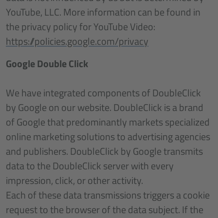
YouTube, LLC. More information can be found in
the privacy policy for YouTube Video:
https://policies.google.com/privacy
Google Double Click
We have integrated components of DoubleClick
by Google on our website. DoubleClick is a brand
of Google that predominantly markets specialized
online marketing solutions to advertising agencies
and publishers. DoubleClick by Google transmits
data to the DoubleClick server with every
impression, click, or other activity.
Each of these data transmissions triggers a cookie
request to the browser of the data subject. If the