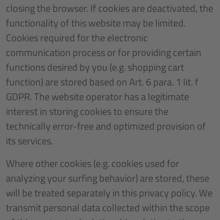
closing the browser. If cookies are deactivated, the
functionality of this website may be limited.
Cookies required for the electronic
communication process or for providing certain
functions desired by you (e.g. shopping cart
function) are stored based on Art. 6 para. 1 lit. f
GDPR. The website operator has a legitimate
interest in storing cookies to ensure the
technically error-free and optimized provision of
its services.
Where other cookies (e.g. cookies used for
analyzing your surfing behavior) are stored, these
will be treated separately in this privacy policy. We
transmit personal data collected within the scope