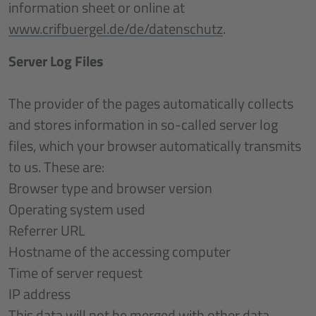
information sheet or online at
www.crifbuergel.de/de/datenschutz
.
Server Log Files
The provider of the pages automatically collects
and stores information in so-called server log
files, which your browser automatically transmits
to us. These are:
Browser type and browser version
Operating system used
Referrer URL
Hostname of the accessing computer
Time of server request
IP address
This data will not be merged with other data