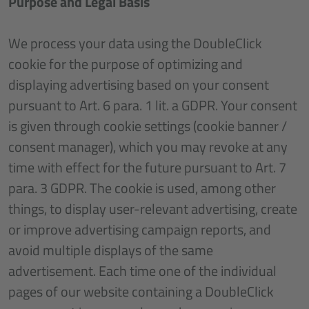
Purpose and Legal Basis
We process your data using the DoubleClick
cookie for the purpose of optimizing and
displaying advertising based on your consent
pursuant to Art. 6 para. 1 lit. a GDPR. Your consent
is given through cookie settings (cookie banner /
consent manager), which you may revoke at any
time with effect for the future pursuant to Art. 7
para. 3 GDPR. The cookie is used, among other
things, to display user-relevant advertising, create
or improve advertising campaign reports, and
avoid multiple displays of the same
advertisement. Each time one of the individual
pages of our website containing a DoubleClick