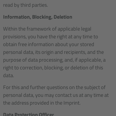
read by third parties.
Information, Blocking, Deletion
Within the framework of applicable legal
provisions, you have the right at any time to
obtain free information about your stored
personal data, its origin and recipients, and the
purpose of data processing, and, if applicable, a
right to correction, blocking, or deletion of this
data.
For this and further questions on the subject of
personal data, you may contact us at any time at
the address provided in the Imprint.
Data Protection Officer