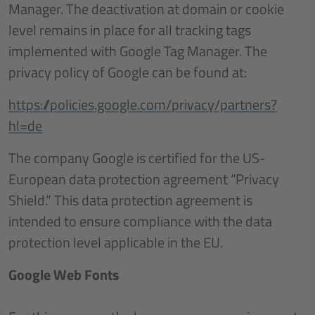
Manager. The deactivation at domain or cookie
level remains in place for all tracking tags
implemented with Google Tag Manager. The
privacy policy of Google can be found at:
https://policies.google.com/privacy/partners?
hl=de
The company Google is certified for the US-
European data protection agreement “Privacy
Shield.” This data protection agreement is
intended to ensure compliance with the data
protection level applicable in the EU.
Google Web Fonts