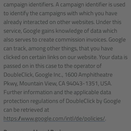
campaign identifiers. A campaign identifier is used
to identify the campaigns with which you have
already interacted on other websites. Under this
service, Google gains knowledge of data which
also serves to create commission invoices. Google
can track, among other things, that you have
clicked on certain links on our website. Your data is
passed on in this case to the operator of
DoubleClick, Google Inc., 1600 Amphitheatre
Pkwy, Mountain View, CA 94043-1351, USA.
Further information and the applicable data
protection regulations of DoubleClick by Google
can be retrieved at
https://www.google.com/intl/de/policies/
.