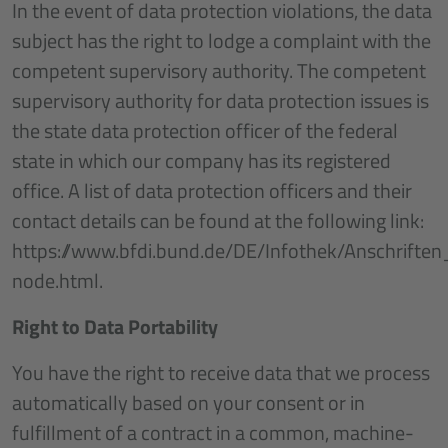
In the event of data protection violations, the data
subject has the right to lodge a complaint with the
competent supervisory authority. The competent
supervisory authority for data protection issues is
the state data protection officer of the federal
state in which our company has its registered
office. A list of data protection officers and their
contact details can be found at the following link:
https://www.bfdi.bund.de/DE/Infothek/Anschriften
node.html.
Right to Data Portability
You have the right to receive data that we process
automatically based on your consent or in
fulfillment of a contract in a common, machine-