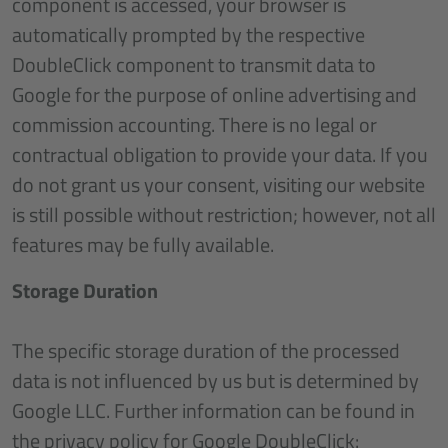
component is accessed, your browser is
automatically prompted by the respective
DoubleClick component to transmit data to
Google for the purpose of online advertising and
commission accounting. There is no legal or
contractual obligation to provide your data. If you
do not grant us your consent, visiting our website
is still possible without restriction; however, not all
features may be fully available.
Storage Duration
The specific storage duration of the processed
data is not influenced by us but is determined by
Google LLC. Further information can be found in
the privacy policy for Google DoubleClick: