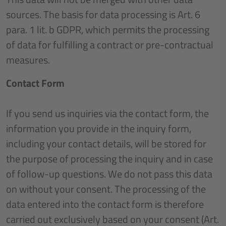
sources. The basis for data processing is Art. 6
para. 1 lit. b GDPR, which permits the processing
of data for fulfilling a contract or pre-contractual
measures.
Contact Form
If you send us inquiries via the contact form, the
information you provide in the inquiry form,
including your contact details, will be stored for
the purpose of processing the inquiry and in case
of follow-up questions. We do not pass this data
on without your consent. The processing of the
data entered into the contact form is therefore
carried out exclusively based on your consent (Art.