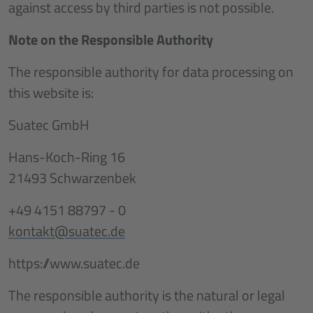
against access by third parties is not possible.
Note on the Responsible Authority
The responsible authority for data processing on
this website is:
Suatec GmbH
Hans-Koch-Ring 16
21493 Schwarzenbek
+49 4151 88797 - 0
kontakt@suatec.de
https://www.suatec.de
The responsible authority is the natural or legal