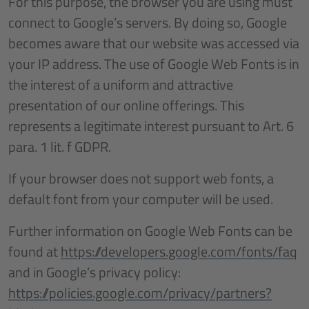
For this purpose, the browser you are using must
connect to Google’s servers. By doing so, Google
becomes aware that our website was accessed via
your IP address. The use of Google Web Fonts is in
the interest of a uniform and attractive
presentation of our online offerings. This
represents a legitimate interest pursuant to Art. 6
para. 1 lit. f GDPR.
If your browser does not support web fonts, a
default font from your computer will be used.
Further information on Google Web Fonts can be
found at
https://developers.google.com/fonts/faq
and in Google’s privacy policy:
https://policies.google.com/privacy/partners?