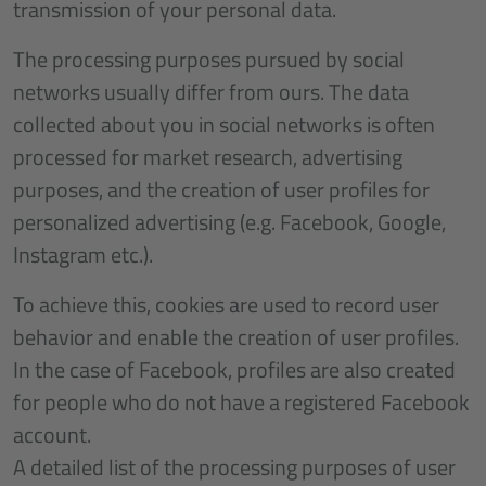
transmission of your personal data.
The processing purposes pursued by social
networks usually differ from ours. The data
collected about you in social networks is often
processed for market research, advertising
purposes, and the creation of user profiles for
personalized advertising (e.g. Facebook, Google,
Instagram etc.).
To achieve this, cookies are used to record user
behavior and enable the creation of user profiles.
In the case of Facebook, profiles are also created
for people who do not have a registered Facebook
account.
A detailed list of the processing purposes of user