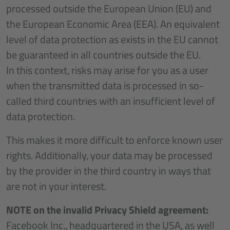
processed outside the European Union (EU) and
the European Economic Area (EEA). An equivalent
level of data protection as exists in the EU cannot
be guaranteed in all countries outside the EU.
In this context, risks may arise for you as a user
when the transmitted data is processed in so-
called third countries with an insufficient level of
data protection.
This makes it more difficult to enforce known user
rights. Additionally, your data may be processed
by the provider in the third country in ways that
are not in your interest.
NOTE on the invalid Privacy Shield agreement:
Facebook Inc., headquartered in the USA, as well