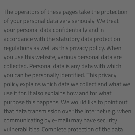
The operators of these pages take the protection
of your personal data very seriously. We treat
your personal data confidentially and in
accordance with the statutory data protection
regulations as well as this privacy policy. When
you use this website, various personal data are
collected. Personal data is any data with which
you can be personally identified. This privacy
policy explains which data we collect and what we
use it for. It also explains how and for what
purpose this happens. We would like to point out
that data transmission over the Internet (e.g. when
communicating by e-mail) may have security
vulnerabilities. Complete protection of the data